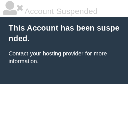
Account Suspended
This Account has been suspe
nded.
Contact your hosting provider
for more
information.