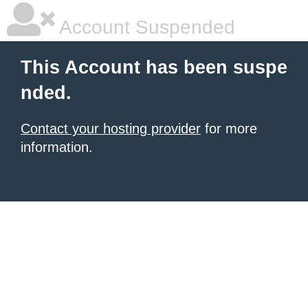
Account Suspended
This Account has been suspe
nded.
Contact your hosting provider
for more
information.