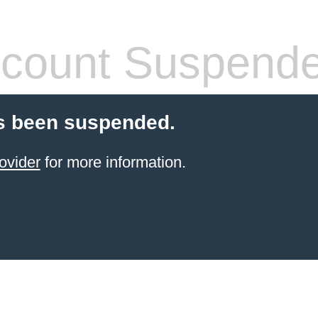
count Suspend
s been suspended.
ovider
for more information.