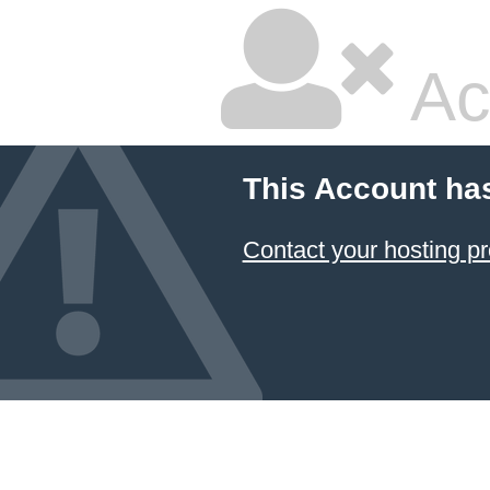
Ac
This Account ha
Contact your hosting pr