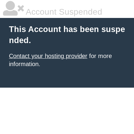
Account Suspended
This Account has been suspe
nded.
Contact your hosting provider
for more
information.