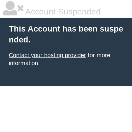
Account Suspended
This Account has been suspe
nded.
Contact your hosting provider
for more
information.