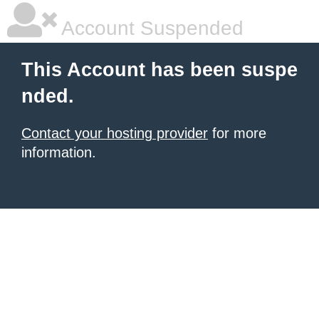
Account Suspended
This Account has been suspe
nded.
Contact your hosting provider
for more
information.