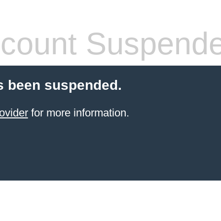
count Suspend
s been suspended.
ovider
for more information.