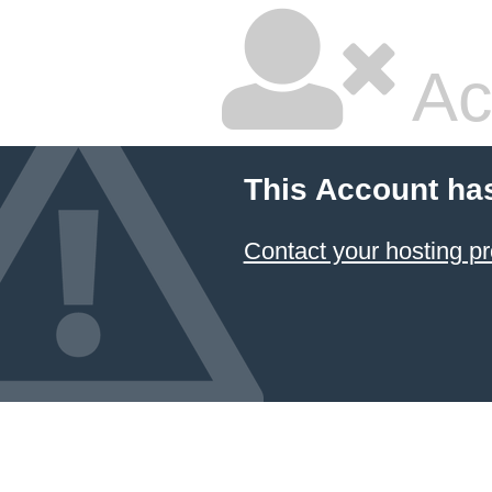
Ac
This Account ha
Contact your hosting pr