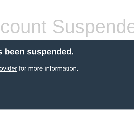
count Suspend
s been suspended.
ovider
for more information.