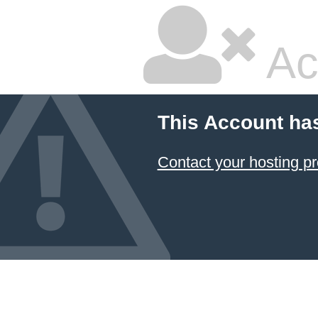
Ac
This Account ha
Contact your hosting pr