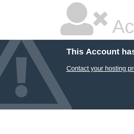
Ac
This Account ha
Contact your hosting pr