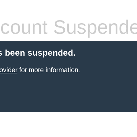
count Suspend
s been suspended.
ovider
for more information.