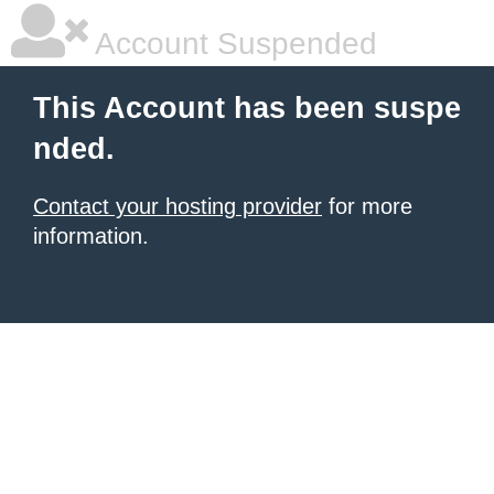
Account Suspended
This Account has been suspe
nded.
Contact your hosting provider
for more
information.