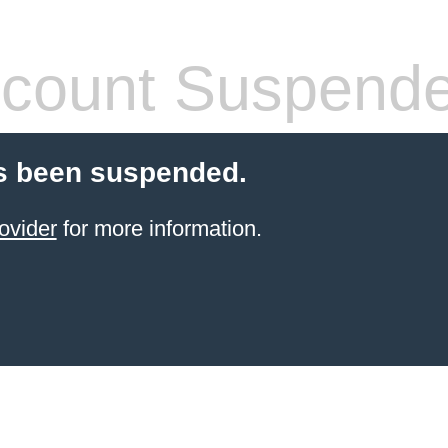
count Suspend
s been suspended.
ovider
for more information.