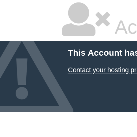
Ac
This Account ha
Contact your hosting pr