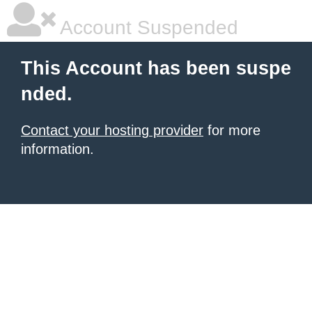
Account Suspended
This Account has been suspe
nded.
Contact your hosting provider
for more
information.