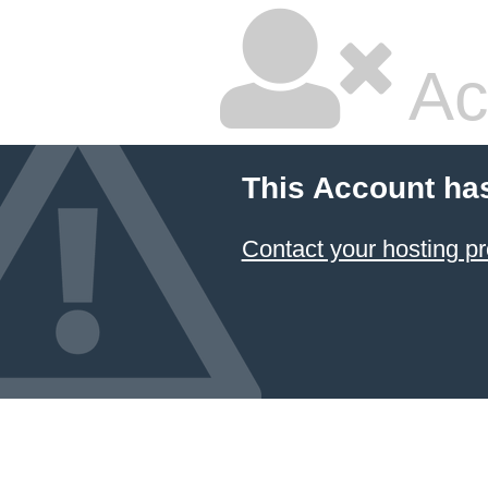
Ac
This Account ha
Contact your hosting pr