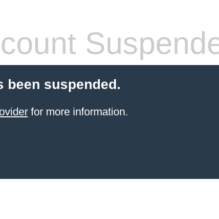
count Suspend
s been suspended.
ovider
for more information.