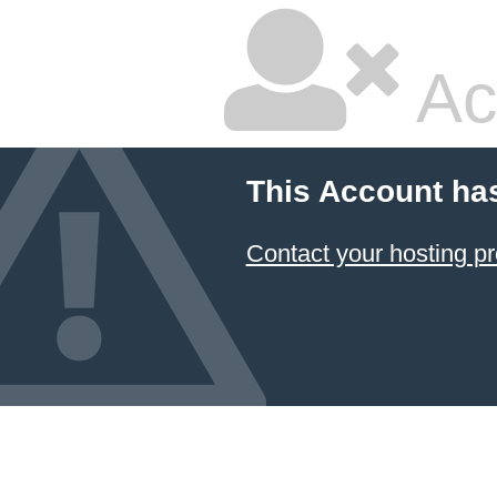
Ac
This Account ha
Contact your hosting pr