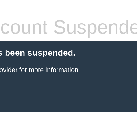
count Suspend
s been suspended.
ovider
for more information.